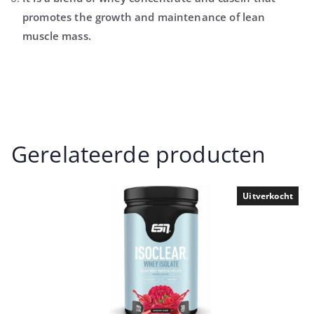
promotes the growth and maintenance of lean
muscle mass.
Gerelateerde producten
Uitverkocht