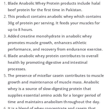
Blade Anabolic Whey Protein products include halal
beef protein for the first time in Pakistan.
This product contains anabolic whey which contains
30g of protein per serving. It feeds your muscles for
up to 8 hours.
Added creatine monohydrate in anabolic whey
promotes muscle growth, enhances athletic
performance, and recovery from endurance exercise.
Blade anabolic whey protein contributes to overall
health by promoting digestive and intestinal
processes.
The presence of micellar casein contributes to muscle
growth and maintenance of muscle mass. Anabolic
whey is a source of slow-digesting protein that
supplies essential amino acids for a longer period of
time and maintains anabolism throughout the day.
It is a blend of whey concentrate and casein that