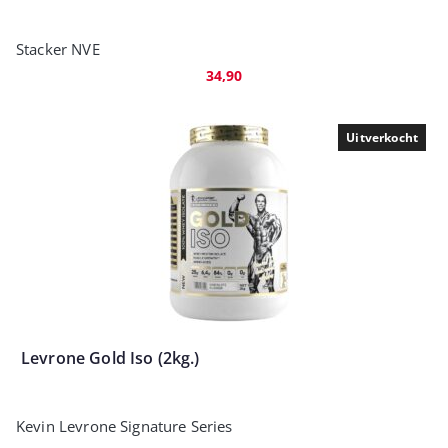
Stacker NVE
34,90
Uitverkocht
Levrone Gold Iso (2kg.)
Kevin Levrone Signature Series