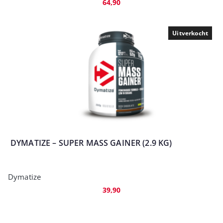
64,90
Uitverkocht
DYMATIZE – SUPER MASS GAINER (2.9 KG)
Dymatize
39,90