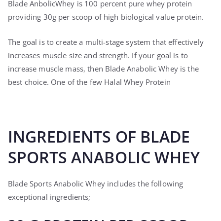
Blade AnbolicWhey is 100 percent pure whey protein
providing 30g per scoop of high biological value protein.
The goal is to create a multi-stage system that effectively
increases muscle size and strength. If your goal is to
increase muscle mass, then Blade Anabolic Whey is the
best choice. One of the few Halal Whey Protein
INGREDIENTS OF BLADE
SPORTS ANABOLIC WHEY
Blade Sports Anabolic Whey includes the following
exceptional ingredients;