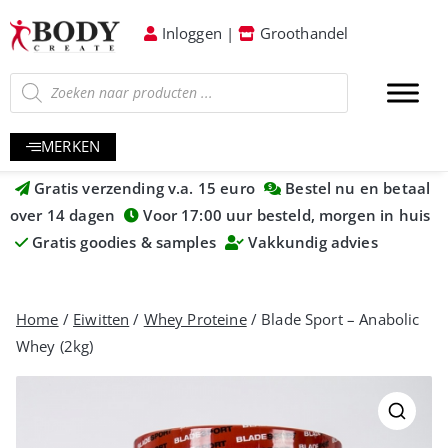
Inloggen
|
Groothandel
MERKEN
Gratis verzending v.a. 15 euro
Bestel nu en betaal
over 14 dagen
Voor 17:00 uur besteld, morgen in huis
Gratis goodies & samples
Vakkundig advies
Home
/
Eiwitten
/
Whey Proteine
/ Blade Sport – Anabolic
Whey (2kg)