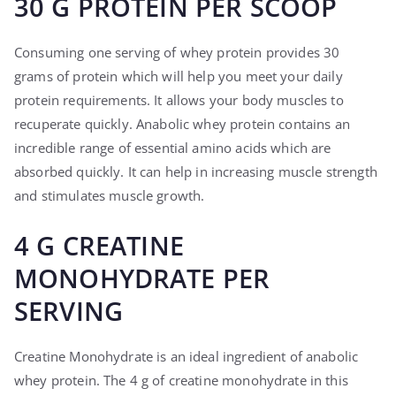
30 G PROTEIN PER SCOOP
Consuming one serving of whey protein provides 30
grams of protein which will help you meet your daily
protein requirements. It allows your body muscles to
recuperate quickly. Anabolic whey protein contains an
incredible range of essential amino acids which are
absorbed quickly. It can help in increasing muscle strength
and stimulates muscle growth.
4 G CREATINE
MONOHYDRATE PER
SERVING
Creatine Monohydrate is an ideal ingredient of anabolic
whey protein. The 4 g of creatine monohydrate in this