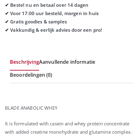
Beschrijving
Aanvullende informatie
Beoordelingen (0)
BLADE ANABOLIC WHEY
It is formulated with casein and whey protein concentrate
with added creatine monohydrate and glutamine complex.