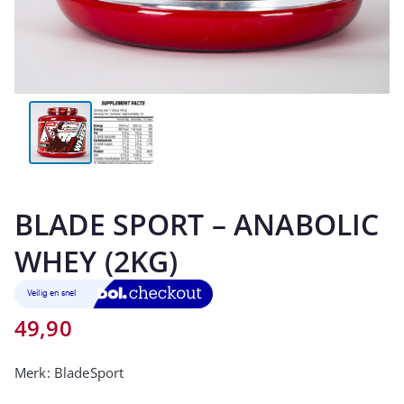
BLADE SPORT – ANABOLIC
WHEY (2KG)
49,90
Merk:
BladeSport