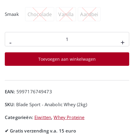
Chocolade
Vanilla
Aardbei
Smaak
-
+
Toevoegen aan winkelwagen
EAN:
5997176749473
SKU:
Blade Sport - Anabolic Whey (2kg)
Categorieën:
Eiwitten
,
Whey Proteine