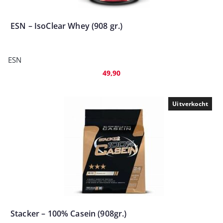
ESN – IsoClear Whey (908 gr.)
ESN
49,90
Uitverkocht
Stacker – 100% Casein (908gr.)