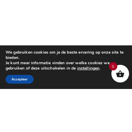
We gebruiken cookies om je de beste ervaring op onze site te
bieden.
Je kunt meer informatie vinden over welke cookies we
0
gebruiken of deze uitschakelen in de
instellingen
.
Accepteer