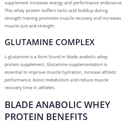
supplement increases energy and performance endurance.
This whey protein buffers lactic acid buildup during
strength training promotes muscle recovery and increases
muscle size and strength.
GLUTAMINE COMPLEX
L-glutamine is a form found in blade anabolic whey
protein supplement. Glutamine supplementation is
essential to improve muscle hydration, increase athletic
performance, boost metabolism and reduce muscle
recovery time in athletes.
BLADE ANABOLIC WHEY
PROTEIN BENEFITS