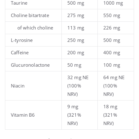
Taurine
500 mg
1000 mg
Choline bitartrate
275 mg
550 mg
of which choline
113 mg
226 mg
L-tyrosine
250 mg
500 mg
Caffeine
200 mg
400 mg
Glucuronolactone
50 mg
100 mg
32 mg NE
64 mg NE
Niacin
(100%
(100%
NRV)
NRV)
9 mg
18 mg
Vitamin B6
(321%
(321%
NRV)
NRV)