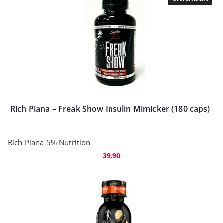
Rich Piana – Freak Show Insulin Mimicker (180 caps)
Rich Piana 5% Nutrition
39,90