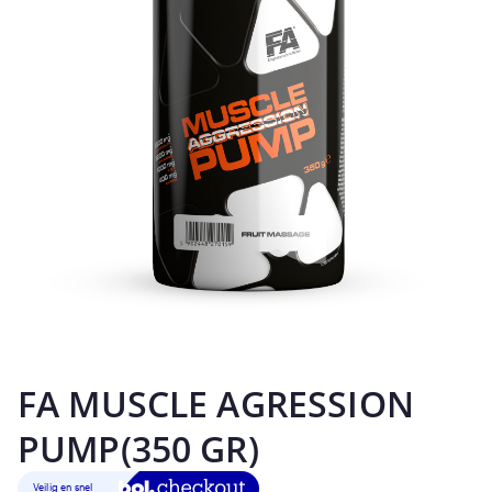
FA MUSCLE AGRESSION
PUMP(350 GR)