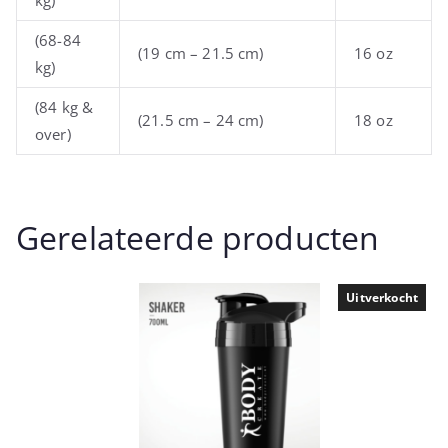
(68-84
(19 cm – 21.5 cm)
16 oz
kg)
(84 kg &
(21.5 cm – 24 cm)
18 oz
over)
Gerelateerde producten
Uitverkocht