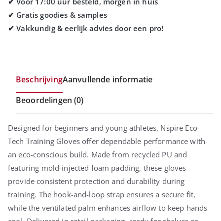
Beschrijving
Aanvullende informatie
Beoordelingen (0)
Designed for beginners and young athletes, Nspire Eco-
Tech Training Gloves offer dependable performance with
an eco-conscious build. Made from recycled PU and
featuring mold-injected foam padding, these gloves
provide consistent protection and durability during
training. The hook-and-loop strap ensures a secure fit,
while the ventilated palm enhances airflow to keep hands
cool. Delivered in retail packaging, ready for shelves or