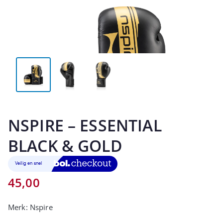
NSPIRE – ESSENTIAL
BLACK & GOLD
45,00
Merk:
Nspire