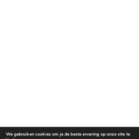
We gebruiken cookies om je de beste ervaring op onze site te