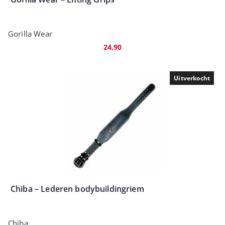
Gorilla Wear
24,90
Uitverkocht
Chiba – Lederen bodybuildingriem
Chiba