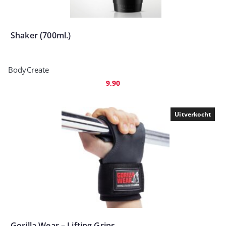
Shaker (700ml.)
BodyCreate
9,90
Uitverkocht
Gorilla Wear – Lifting Grips