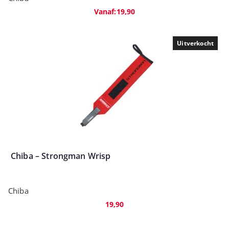
Vanaf:
19,90
Uitverkocht
Chiba – Strongman Wrisp
Chiba
19,90