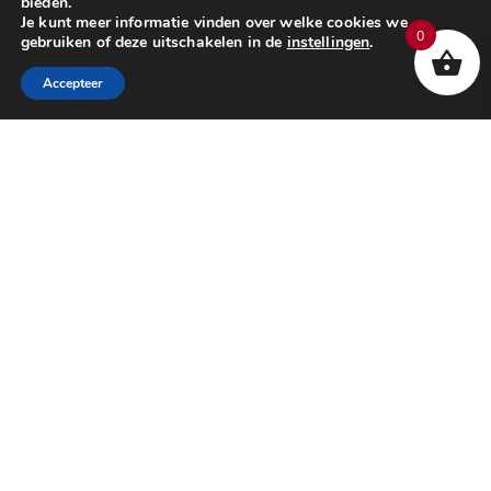
bieden.
Je kunt meer informatie vinden over welke cookies we
0
gebruiken of deze uitschakelen in de
instellingen
.
Accepteer