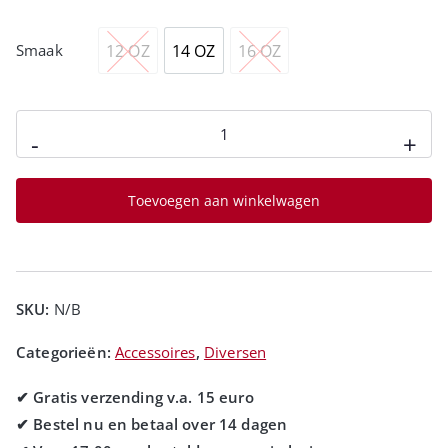
12 OZ
14 OZ
16 OZ
Smaak
-
+
Toevoegen aan winkelwagen
SKU:
N/B
Categorieën:
Accessoires
,
Diversen