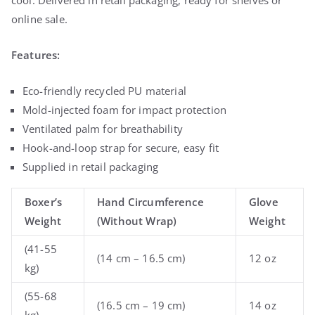
online sale.
Features:
Eco-friendly recycled PU material
Mold-injected foam for impact protection
Ventilated palm for breathability
Hook-and-loop strap for secure, easy fit
Supplied in retail packaging
Boxer’s
Hand Circumference
Glove
Weight
(Without Wrap)
Weight
(41-55
(14 cm – 16.5 cm)
12 oz
kg)
(55-68
(16.5 cm – 19 cm)
14 oz
kg)