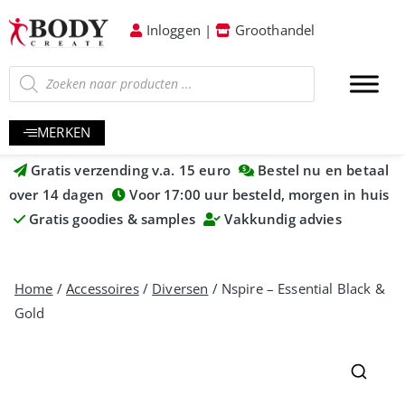
Inloggen
|
Groothandel
MERKEN
Gratis verzending v.a. 15 euro
Bestel nu en betaal
over 14 dagen
Voor 17:00 uur besteld, morgen in huis
Gratis goodies & samples
Vakkundig advies
Home
/
Accessoires
/
Diversen
/ Nspire – Essential Black &
Gold