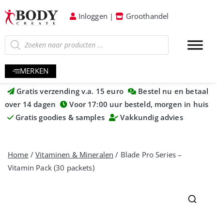
Inloggen
|
Groothandel
MERKEN
Gratis verzending v.a. 15 euro
Bestel nu en betaal
over 14 dagen
Voor 17:00 uur besteld, morgen in huis
Gratis goodies & samples
Vakkundig advies
Home
/
Vitaminen & Mineralen
/ Blade Pro Series –
Vitamin Pack (30 packets)