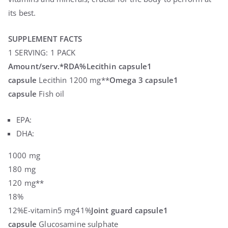
its best.
SUPPLEMENT FACTS
1 SERVING: 1 PACK
Amount/serv.
*RDA%
Lecithin capsule
1
capsule
Lecithin 1200 mg**
Omega 3 capsule
1
capsule
Fish oil
EPA:
DHA:
1000 mg
180 mg
120 mg**
18%
12%E-vitamin5 mg41%
Joint guard capsule
1
capsule
Glucosamine sulphate