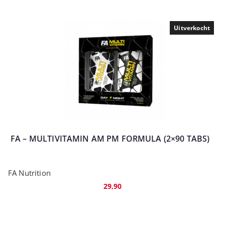
Uitverkocht
FA – MULTIVITAMIN AM PM FORMULA (2×90 TABS)
FA Nutrition
29,90