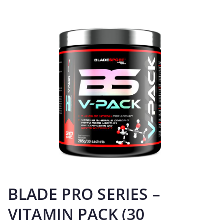
BLADE PRO SERIES –
VITAMIN PACK (30