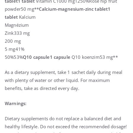
tablet
1 tablet
Vitamin C1000 mg1250%Rose hip fruit
powder50 mg**
Calcium-magnesium-zinc tablet
1
tablet
Kalcium
Magnézium
Zink333 mg
200 mg
5 mg41%
50%53%
Q10 capsule
1 capsule
Q10 koenzim53 mg**
As a dietary supplement, take 1 sachet daily during meal
with plenty of water or other liquid. For maximum
benefits, take as directed every day.
Warnings:
Dietary supplements do not replace a balanced diet and
healthy lifestyle. Do not exceed the recommended dosage!