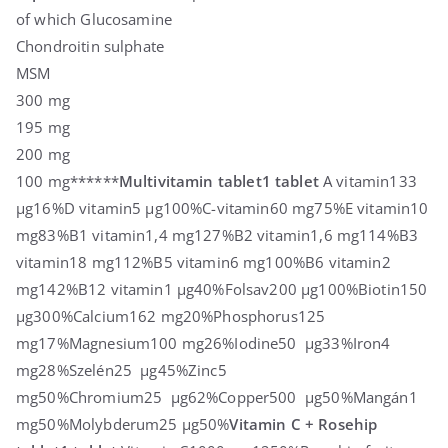
of which Glucosamine
Chondroitin sulphate
MSM
300 mg
195 mg
200 mg
100 mg******
Multivitamin tablet
1 tablet
A vitamin133
µg16%D vitamin5 µg100%C-vitamin60 mg75%E vitamin10
mg83%B1 vitamin1,4 mg127%B2 vitamin1,6 mg114%B3
vitamin18 mg112%B5 vitamin6 mg100%B6 vitamin2
mg142%B12 vitamin1 µg40%Folsav200 µg100%Biotin150
µg300%Calcium162 mg20%Phosphorus125
mg17%Magnesium100 mg26%Iodine50 µg33%Iron4
mg28%Szelén25 µg45%Zinc5
mg50%Chromium25 µg62%Copper500 µg50%Mangán1
mg50%Molybderum25 µg50%
Vitamin C + Rosehip