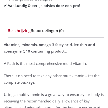
Beschrijving
Beoordelingen (0)
Vitamins, minerals, omega-3 fatty acid, lecithin and
coenzyme Q10 containing product.,
V-Pack is the most comprehensive multi-vitamin.
There is no need to take any other multivitamin – it’s the
complete package.
Using a multi-vitamin is a great way to ensure your body is
receiving the recommended daily allowance of key
vitamins and minerals, crucial for the body to perform at