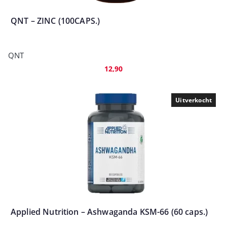
QNT – ZINC (100CAPS.)
QNT
12,90
Uitverkocht
Applied Nutrition – Ashwaganda KSM-66 (60 caps.)