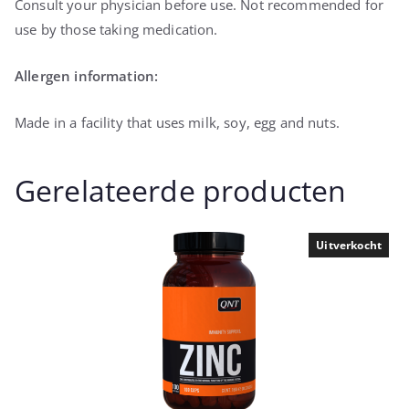
Consult your physician before use. Not recommended for
use by those taking medication.
Allergen information:
Made in a facility that uses milk, soy, egg and nuts.
Gerelateerde producten
Uitverkocht