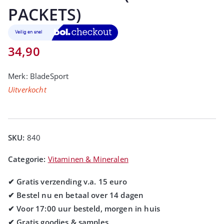
PACKETS)
34,90
Merk:
BladeSport
Uitverkocht
SKU:
840
Categorie:
Vitaminen & Mineralen