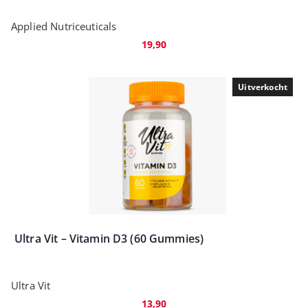
Applied Nutriceuticals
19,90
Uitverkocht
Ultra Vit – Vitamin D3 (60 Gummies)
Ultra Vit
13,90