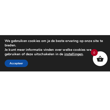
We gebruiken cookies om je de beste ervaring op onze site te
bieden.
Je kunt meer informatie vinden over welke cookies we
0
gebruiken of deze uitschakelen in de
instellingen
.
Accepteer