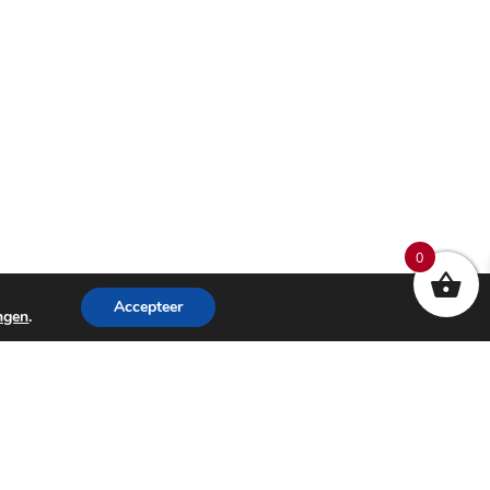
0
Accepteer
ingen
.