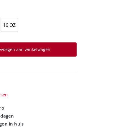
16 OZ
evoegen aan winkelwagen
rsen