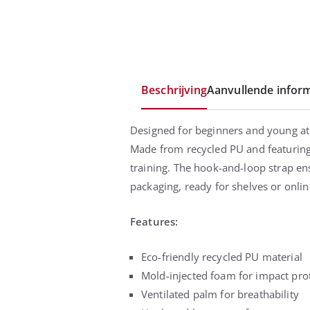
Beschrijving
Aanvullende inform
Designed for beginners and young at
Made from recycled PU and featuring 
training. The hook-and-loop strap ens
packaging, ready for shelves or onlin
Features:
Eco-friendly recycled PU material
Mold-injected foam for impact pro
Ventilated palm for breathability