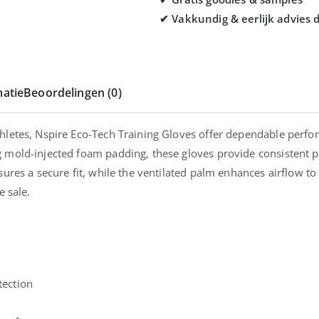
atie
Beoordelingen (0)
hletes, Nspire Eco-Tech Training Gloves offer dependable perfo
mold-injected foam padding, these gloves provide consistent pr
ures a secure fit, while the ventilated palm enhances airflow to 
e sale.
tection