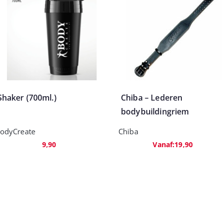
Shaker (700ml.)
Chiba – Lederen
bodybuildingriem
odyCreate
Chiba
9,90
Vanaf:
19,90