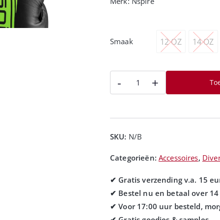
Merk:
Nspire
12 OZ
14 OZ
Smaak
-
+
To
SKU:
N/B
Categorieën:
Accessoires
,
Dive