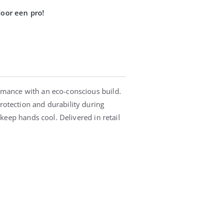
rmance with an eco-conscious build.
otection and durability during
keep hands cool. Delivered in retail