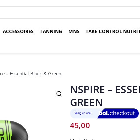
ACCESSOIRES
TANNING
MNS
TAKE CONTROL NUTRI
over 14 dagen
Voor 17:00 uur besteld, morgen in huis
Gr
re – Essential Black & Green
NSPIRE – ESS
GREEN
45,00