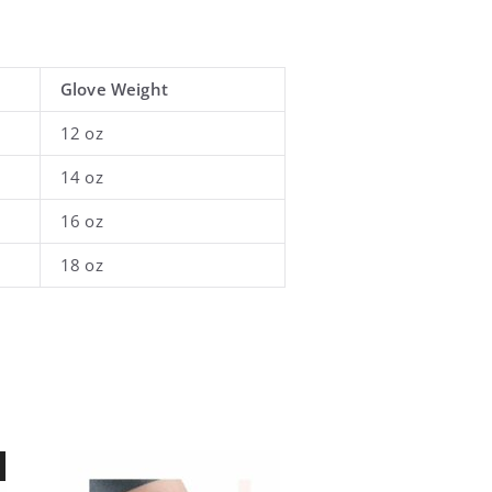
Glove Weight
12 oz
14 oz
16 oz
18 oz