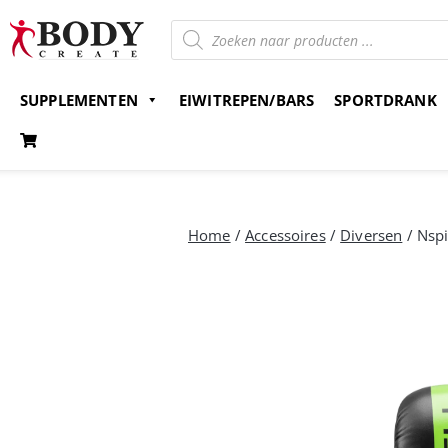
SUPPLEMENTEN
EIWITREPEN/BARS
SPORTDRANK
Gratis verzending v.a. 15 euro
Bestel nu en betaal 
Home
/
Accessoires
/
Diversen
/ Nspi