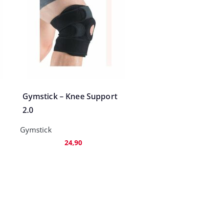
Gymstick – Knee Support
2.0
Gymstick
24,90