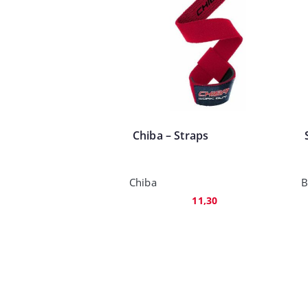
Chiba – Straps
Chiba
B
11,30