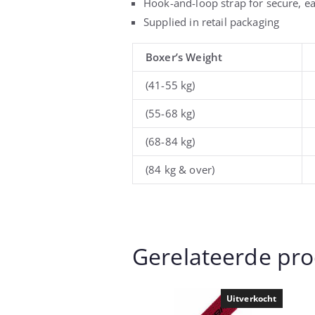
Hook-and-loop strap for secure, ea
Supplied in retail packaging
Boxer’s Weight
(41-55 kg)
(55-68 kg)
(68-84 kg)
(84 kg & over)
Gerelateerde pr
Uitverkocht