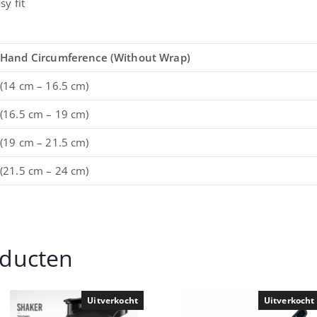
sy fit
Hand Circumference (Without Wrap)
(14 cm – 16.5 cm)
(16.5 cm – 19 cm)
(19 cm – 21.5 cm)
(21.5 cm – 24 cm)
oducten
Uitverkocht
Uitverkocht