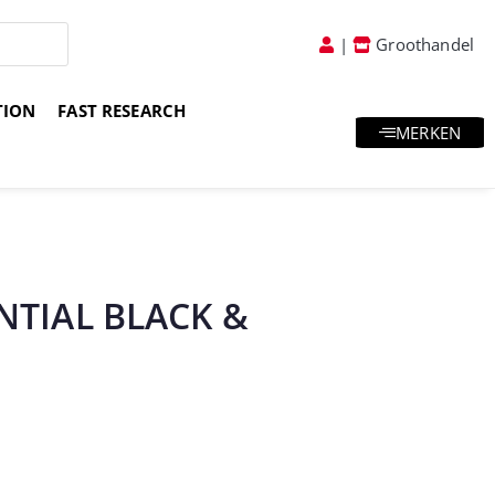
|
Groothandel
TION
FAST RESEARCH
MERKEN
atis goodies & samples
Vakkundig advies
ENTIAL BLACK &