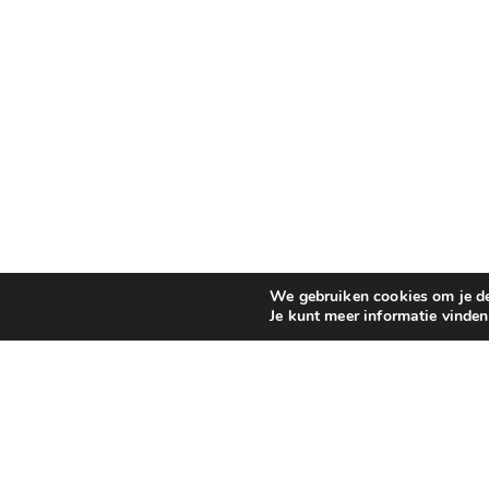
We gebruiken cookies om je de 
Je kunt meer informatie vinde