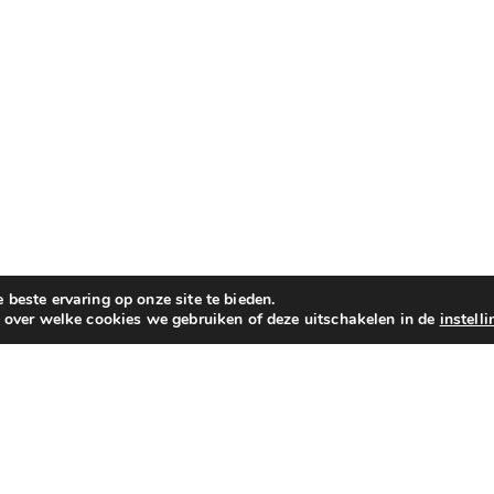
beste ervaring op onze site te bieden.
n over welke cookies we gebruiken of deze uitschakelen in de
instell